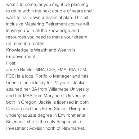
what's to come, or you might be planning 
to retire within the next couple of years and 
want to nail down a financial plan. This all-
inclusive Mastering Retirement course will 
leave you with all the knowledge and 
resources you need to make your dream 
retirement a reality!
Knowledge is Wealth and Wealth is 
Empowerment
Host:
Jackie Ramler MBA, CFP, FMA, RIA, CIM, 
FCSI is a local Portfolio Manager and has 
been in the industry for 27 years. Jackie 
attained her BA from Willamette University 
and her MBA from Marylhurst University - 
both in Oregon. Jackie is licensed in both 
Canada and the United States. Using her 
undergraduate degree in Environmental 
Sciences, she is the only Responsible 
Investment Advisor north of Newmarket.