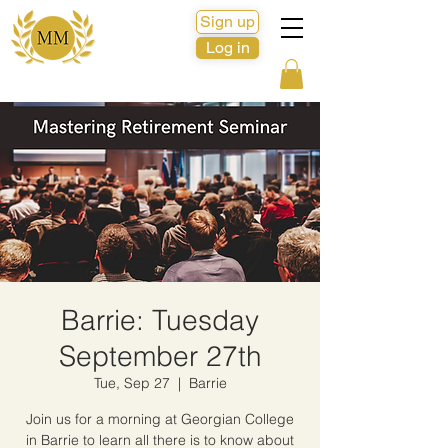
Sign up
Log in
Barrie: Tuesday
September 27th
Tue, Sep 27
  |  
Barrie
Join us for a morning at Georgian College
in Barrie to learn all there is to know about