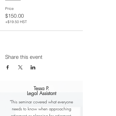
Price
$150.00
+$19.50 HST
Share this event
Tessa P.
Legal Assistant
"This seminar covered what everyone
needs to know when approaching
retirement or planning for retirement.