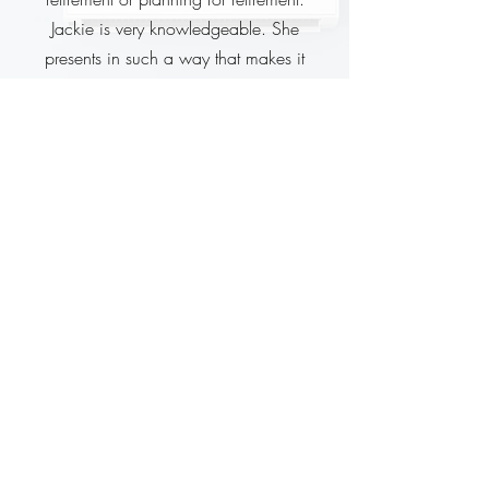
Jackie is very knowledgeable. She
presents in such a way that makes it
easier to understand the various options
available. She answered everyone's
questions and is very approachable. If
you have the opportunity to hear Jackie on
the topic of retirement I would recommend
you take it."
Kim P.
Honda Employee
"Jackie is the best and I tell everybody
that."