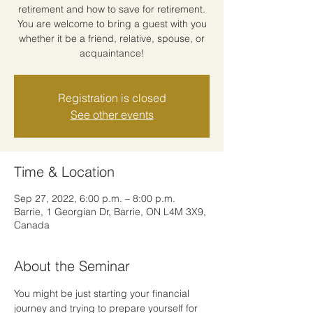
retirement and how to save for retirement.
You are welcome to bring a guest with you
whether it be a friend, relative, spouse, or
acquaintance!
Registration is closed
See other events
Time & Location
Sep 27, 2022, 6:00 p.m. – 8:00 p.m.
Barrie, 1 Georgian Dr, Barrie, ON L4M 3X9,
Canada
About the Seminar
You might be just starting your financial 
journey and trying to prepare yourself for 