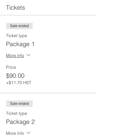
Tickets
Sale ended
Ticket type
Package 1
More info
Price
$90.00
+$11.70 HST
Sale ended
Ticket type
Package 2
More info