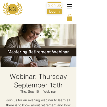
Sign up
Log in
Webinar: Thursday
September 15th
Thu, Sep 15
  |  
Webinar
Join us for an evening webinar to learn all
there is to know about retirement and how