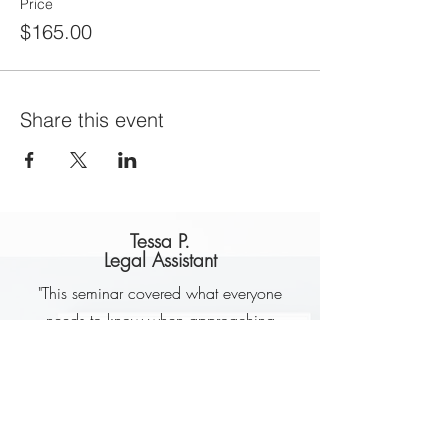
Price
$165.00
Share this event
Tessa P.
Legal Assistant
"This seminar covered what everyone
needs to know when approaching
retirement or planning for retirement.
Jackie is very knowledgeable. She
presents in such a way that makes it
easier to understand the various options