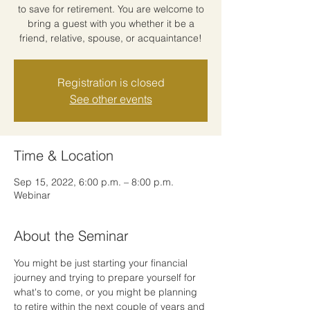
to save for retirement. You are welcome to
bring a guest with you whether it be a
friend, relative, spouse, or acquaintance!
Registration is closed
See other events
Time & Location
Sep 15, 2022, 6:00 p.m. – 8:00 p.m.
Webinar
About the Seminar
You might be just starting your financial 
journey and trying to prepare yourself for 
what's to come, or you might be planning 
to retire within the next couple of years and 