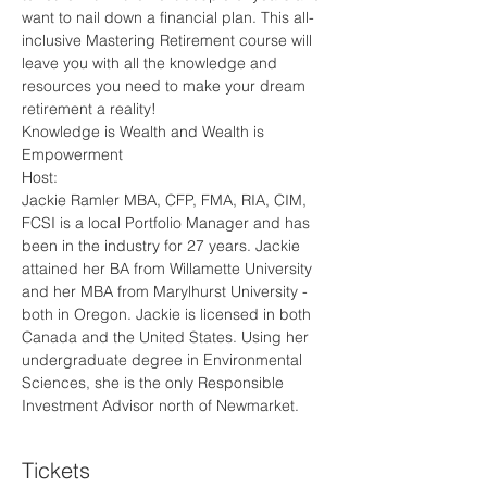
want to nail down a financial plan. This all-
inclusive Mastering Retirement course will 
leave you with all the knowledge and 
resources you need to make your dream 
retirement a reality!
Knowledge is Wealth and Wealth is 
Empowerment
Host:
Jackie Ramler MBA, CFP, FMA, RIA, CIM, 
FCSI is a local Portfolio Manager and has 
been in the industry for 27 years. Jackie 
attained her BA from Willamette University 
and her MBA from Marylhurst University - 
both in Oregon. Jackie is licensed in both 
Canada and the United States. Using her 
undergraduate degree in Environmental 
Sciences, she is the only Responsible 
Investment Advisor north of Newmarket.
Tickets