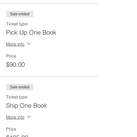
Sale ended
Ticket type
Pick Up One Book
More info
Price
$90.00
Sale ended
Ticket type
Ship One Book
More info
Price