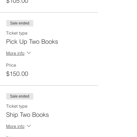
$105.00
Sale ended
Ticket type
Pick Up Two Books
More info
Price
$150.00
Sale ended
Ticket type
Ship Two Books
More info