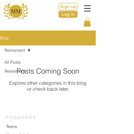
Sign up
Log in
Blog
Retirement
All Posts
Posts Coming Soon
Retirement
Explore other categories in this blog
or check back later.
PROGRAMS
Teens